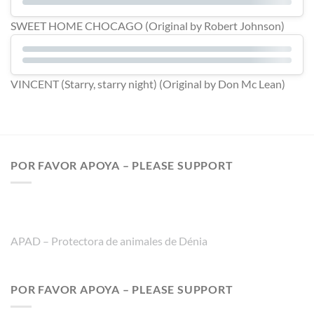
SWEET HOME CHOCAGO (Original by Robert Johnson)
VINCENT (Starry, starry night) (Original by Don Mc Lean)
POR FAVOR APOYA – PLEASE SUPPORT
APAD – Protectora de animales de Dénia
POR FAVOR APOYA – PLEASE SUPPORT