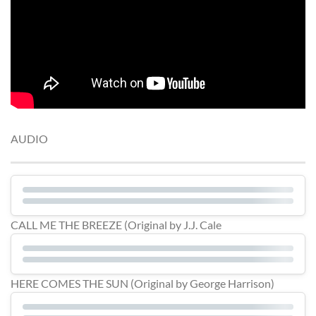
AUDIO
CALL ME THE BREEZE (Original by J.J. Cale
HERE COMES THE SUN (Original by George Harrison)