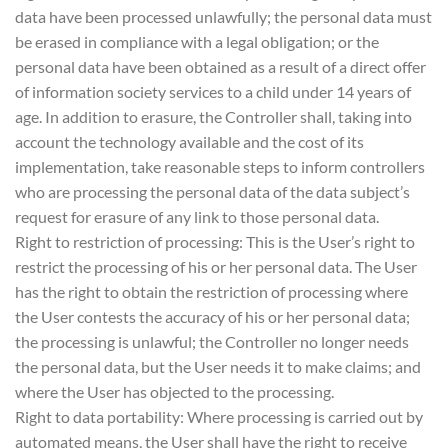
data have been processed unlawfully; the personal data must
be erased in compliance with a legal obligation; or the
personal data have been obtained as a result of a direct offer
of information society services to a child under 14 years of
age. In addition to erasure, the Controller shall, taking into
account the technology available and the cost of its
implementation, take reasonable steps to inform controllers
who are processing the personal data of the data subject’s
request for erasure of any link to those personal data.
Right to restriction of processing: This is the User’s right to
restrict the processing of his or her personal data. The User
has the right to obtain the restriction of processing where
the User contests the accuracy of his or her personal data;
the processing is unlawful; the Controller no longer needs
the personal data, but the User needs it to make claims; and
where the User has objected to the processing.
Right to data portability: Where processing is carried out by
automated means, the User shall have the right to receive