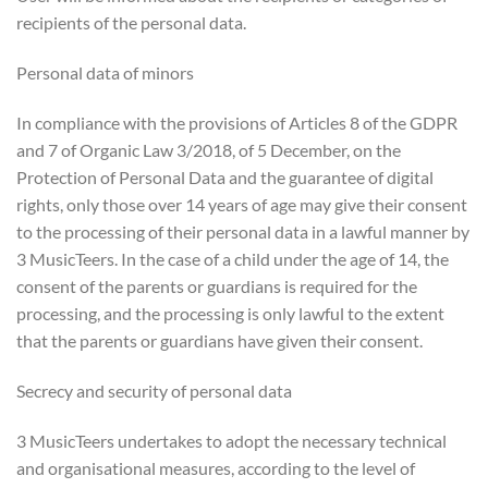
recipients of the personal data.
Personal data of minors
In compliance with the provisions of Articles 8 of the GDPR
and 7 of Organic Law 3/2018, of 5 December, on the
Protection of Personal Data and the guarantee of digital
rights, only those over 14 years of age may give their consent
to the processing of their personal data in a lawful manner by
3 MusicTeers. In the case of a child under the age of 14, the
consent of the parents or guardians is required for the
processing, and the processing is only lawful to the extent
that the parents or guardians have given their consent.
Secrecy and security of personal data
3 MusicTeers undertakes to adopt the necessary technical
and organisational measures, according to the level of