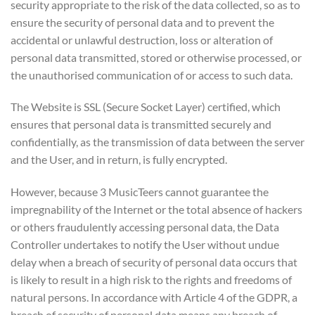
security appropriate to the risk of the data collected, so as to
ensure the security of personal data and to prevent the
accidental or unlawful destruction, loss or alteration of
personal data transmitted, stored or otherwise processed, or
the unauthorised communication of or access to such data.
The Website is SSL (Secure Socket Layer) certified, which
ensures that personal data is transmitted securely and
confidentially, as the transmission of data between the server
and the User, and in return, is fully encrypted.
However, because 3 MusicTeers cannot guarantee the
impregnability of the Internet or the total absence of hackers
or others fraudulently accessing personal data, the Data
Controller undertakes to notify the User without undue
delay when a breach of security of personal data occurs that
is likely to result in a high risk to the rights and freedoms of
natural persons. In accordance with Article 4 of the GDPR, a
breach of security of personal data means any breach of