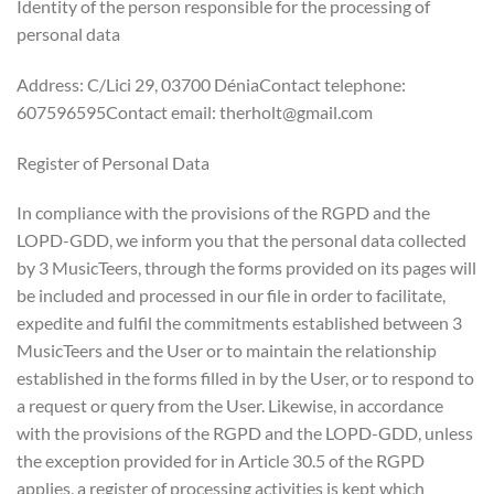
Identity of the person responsible for the processing of
personal data
Address: C/Lici 29, 03700 DéniaContact telephone:
607596595Contact email: therholt@gmail.com
Register of Personal Data
In compliance with the provisions of the RGPD and the
LOPD-GDD, we inform you that the personal data collected
by 3 MusicTeers, through the forms provided on its pages will
be included and processed in our file in order to facilitate,
expedite and fulfil the commitments established between 3
MusicTeers and the User or to maintain the relationship
established in the forms filled in by the User, or to respond to
a request or query from the User. Likewise, in accordance
with the provisions of the RGPD and the LOPD-GDD, unless
the exception provided for in Article 30.5 of the RGPD
applies, a register of processing activities is kept which