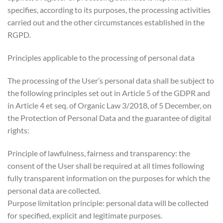
specifies, according to its purposes, the processing activities
carried out and the other circumstances established in the
RGPD.
Principles applicable to the processing of personal data
The processing of the User’s personal data shall be subject to
the following principles set out in Article 5 of the GDPR and
in Article 4 et seq. of Organic Law 3/2018, of 5 December, on
the Protection of Personal Data and the guarantee of digital
rights:
Principle of lawfulness, fairness and transparency: the
consent of the User shall be required at all times following
fully transparent information on the purposes for which the
personal data are collected.
Purpose limitation principle: personal data will be collected
for specified, explicit and legitimate purposes.