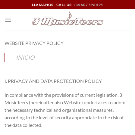
Skip
LLÁMANOS - CALL US:
+34 607 596 595
to
content
WEBSITE PRIVACY POLICY
INICIO
I. PRIVACY AND DATA PROTECTION POLICY
In compliance with the provisions of current legislation, 3
MusicTeers (hereinafter also Website) undertakes to adopt
the necessary technical and organisational measures,
according to the level of security appropriate to the risk of
the data collected.