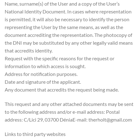
Name, surname(s) of the User and a copy of the User’s
National Identity Document. In cases where representation
is permitted, it will also be necessary to identify the person
representing the User by the same means, as well as the
document accrediting the representation. The photocopy of
the DNI may be substituted by any other legally valid means
that accredits identity.
Request with the specific reasons for the request or
information to which access is sought.
Address for notification purposes.
Date and signature of the applicant.
Any document that accredits the request being made.
This request and any other attached documents may be sent
to the following address and/or e-mail address: Postal
address: C/Lici 29, 03700 DéniaE-mail: therholt@gmail.com
Links to third party websites