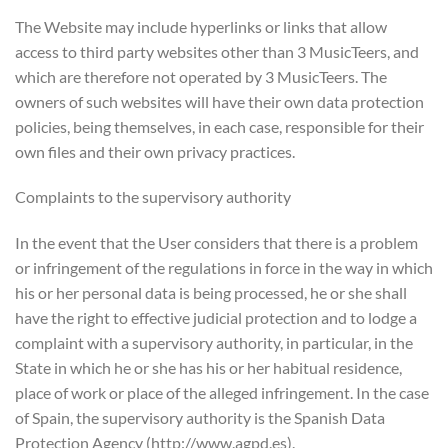
The Website may include hyperlinks or links that allow
access to third party websites other than 3 MusicTeers, and
which are therefore not operated by 3 MusicTeers. The
owners of such websites will have their own data protection
policies, being themselves, in each case, responsible for their
own files and their own privacy practices.
Complaints to the supervisory authority
In the event that the User considers that there is a problem
or infringement of the regulations in force in the way in which
his or her personal data is being processed, he or she shall
have the right to effective judicial protection and to lodge a
complaint with a supervisory authority, in particular, in the
State in which he or she has his or her habitual residence,
place of work or place of the alleged infringement. In the case
of Spain, the supervisory authority is the Spanish Data
Protection Agency (http://www.agpd.es).