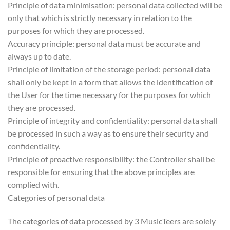
Principle of data minimisation: personal data collected will be
only that which is strictly necessary in relation to the
purposes for which they are processed.
Accuracy principle: personal data must be accurate and
always up to date.
Principle of limitation of the storage period: personal data
shall only be kept in a form that allows the identification of
the User for the time necessary for the purposes for which
they are processed.
Principle of integrity and confidentiality: personal data shall
be processed in such a way as to ensure their security and
confidentiality.
Principle of proactive responsibility: the Controller shall be
responsible for ensuring that the above principles are
complied with.
Categories of personal data
The categories of data processed by 3 MusicTeers are solely