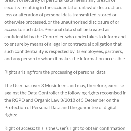
security resulting in the accidental or unlawful destruction,
loss or alteration of personal data transmitted, stored or
otherwise processed, or the unauthorised disclosure of or
access to such data. Personal data shall be treated as
confidential by the Controller, who undertakes to inform and
to ensure by means of a legal or contractual obligation that
such confidentiality is respected by its employees, partners,
and any person to whom it makes the information accessible.
Rights arising from the processing of personal data
The User has over 3 MusicTeers and may, therefore, exercise
against the Data Controller the following rights recognised in
the RGPD and Organic Law 3/2018 of 5 December on the
Protection of Personal Data and the guarantee of digital
rights:
Right of access: this is the User’s right to obtain confirmation