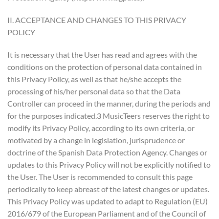
II. ACCEPTANCE AND CHANGES TO THIS PRIVACY
POLICY
It is necessary that the User has read and agrees with the
conditions on the protection of personal data contained in
this Privacy Policy, as well as that he/she accepts the
processing of his/her personal data so that the Data
Controller can proceed in the manner, during the periods and
for the purposes indicated.3 MusicTeers reserves the right to
modify its Privacy Policy, according to its own criteria, or
motivated by a change in legislation, jurisprudence or
doctrine of the Spanish Data Protection Agency. Changes or
updates to this Privacy Policy will not be explicitly notified to
the User. The User is recommended to consult this page
periodically to keep abreast of the latest changes or updates.
This Privacy Policy was updated to adapt to Regulation (EU)
2016/679 of the European Parliament and of the Council of