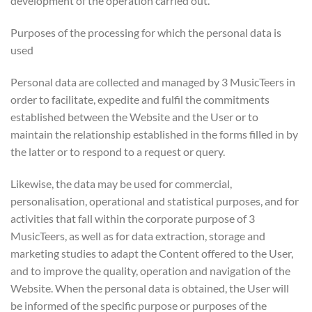
development of the operation carried out.
Purposes of the processing for which the personal data is
used
Personal data are collected and managed by 3 MusicTeers in
order to facilitate, expedite and fulfil the commitments
established between the Website and the User or to
maintain the relationship established in the forms filled in by
the latter or to respond to a request or query.
Likewise, the data may be used for commercial,
personalisation, operational and statistical purposes, and for
activities that fall within the corporate purpose of 3
MusicTeers, as well as for data extraction, storage and
marketing studies to adapt the Content offered to the User,
and to improve the quality, operation and navigation of the
Website. When the personal data is obtained, the User will
be informed of the specific purpose or purposes of the