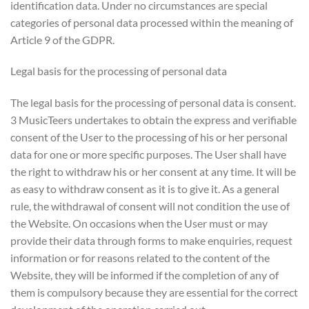
identification data. Under no circumstances are special
categories of personal data processed within the meaning of
Article 9 of the GDPR.
Legal basis for the processing of personal data
The legal basis for the processing of personal data is consent.
3 MusicTeers undertakes to obtain the express and verifiable
consent of the User to the processing of his or her personal
data for one or more specific purposes. The User shall have
the right to withdraw his or her consent at any time. It will be
as easy to withdraw consent as it is to give it. As a general
rule, the withdrawal of consent will not condition the use of
the Website. On occasions when the User must or may
provide their data through forms to make enquiries, request
information or for reasons related to the content of the
Website, they will be informed if the completion of any of
them is compulsory because they are essential for the correct