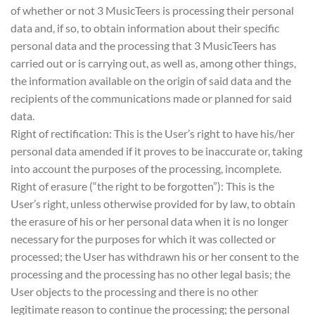
of whether or not 3 MusicTeers is processing their personal
data and, if so, to obtain information about their specific
personal data and the processing that 3 MusicTeers has
carried out or is carrying out, as well as, among other things,
the information available on the origin of said data and the
recipients of the communications made or planned for said
data.
Right of rectification: This is the User’s right to have his/her
personal data amended if it proves to be inaccurate or, taking
into account the purposes of the processing, incomplete.
Right of erasure (“the right to be forgotten”): This is the
User’s right, unless otherwise provided for by law, to obtain
the erasure of his or her personal data when it is no longer
necessary for the purposes for which it was collected or
processed; the User has withdrawn his or her consent to the
processing and the processing has no other legal basis; the
User objects to the processing and there is no other
legitimate reason to continue the processing; the personal