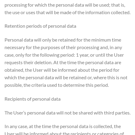
processing for which the personal data will be used; that is,
the use or uses that will be made of the information collected.
Retention periods of personal data
Personal data will only be retained for the minimum time
necessary for the purposes of their processing and, in any
case, only for the following period: 1 year, or until the User
requests their deletion. At the time the personal data are
obtained, the User will be informed about the period for
which the personal data will be retained or, where this is not
possible, the criteria used to determine this period.
Recipients of personal data
The User’s personal data will not be shared with third parties.
In any case, at the time the personal data is collected, the
User will be informed about the recipients or categories of