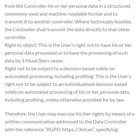
from the Controller his or her personal data in a structured,
commonly used and machine-readable format and to
transmit it to another controller. Where technically feasible,
the Controller shall transmit the data directly to that other
controller.
Right to object: This is the User’s right not to have his or her
personal data processed or to have the processing of such
data by 3 MusicTeers cease .
Right not to be subject to a decision based solely on
automated processing, including profiling: This is the User’s
right not to be subject to an individualised decision based
solely on automated processing of his or her personal data,
including profiling, unless otherwise provided for by law.
Therefore, the User may exercise his/her rights by means of a
written communication addressed to the Data Controller
with the reference “RGPD-https://3mt.es”, specifying: