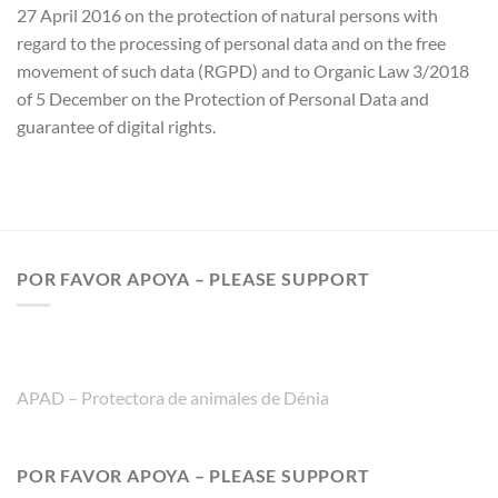
27 April 2016 on the protection of natural persons with
regard to the processing of personal data and on the free
movement of such data (RGPD) and to Organic Law 3/2018
of 5 December on the Protection of Personal Data and
guarantee of digital rights.
POR FAVOR APOYA – PLEASE SUPPORT
APAD – Protectora de animales de Dénia
POR FAVOR APOYA – PLEASE SUPPORT