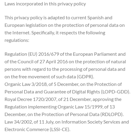
Laws incorporated in this privacy policy
This privacy policy is adapted to current Spanish and
European legislation on the protection of personal data on
the Internet. Specifically, it respects the following
regulations:
Regulation (EU) 2016/679 of the European Parliament and
of the Council of 27 April 2016 on the protection of natural
persons with regard to the processing of personal data and
on the free movement of such data (GDPR).
Organic Law 3/2018, of 5 December, on the Protection of
Personal Data and Guarantee of Digital Rights (LOPD-GDD).
Royal Decree 1720/2007, of 21 December, approving the
Regulation implementing Organic Law 15/1999, of 13
December, on the Protection of Personal Data (RDLOPD).
Law 34/2002, of 11 July, on Information Society Services and
Electronic Commerce (LSSI-CE).