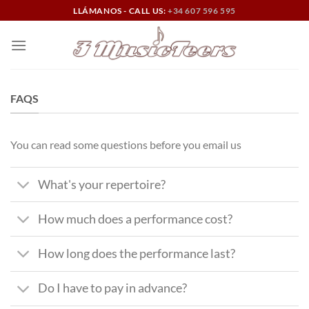
Skip
LLÁMANOS - CALL US:
+34 607 596 595
to
content
FAQS
You can read some questions before you email us
What's your repertoire?
How much does a performance cost?
How long does the performance last?
Do I have to pay in advance?