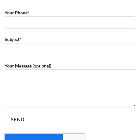
Your Phone*
Subject*
Your Message (optional)
Por favor, deja este campo vacío.