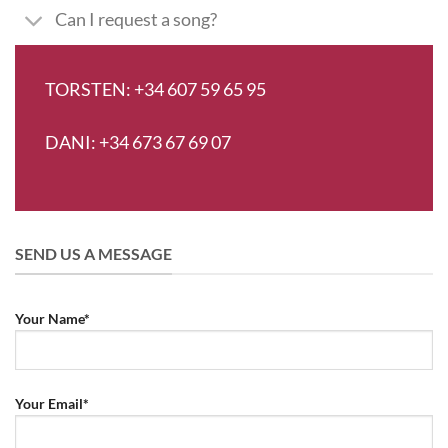
Can I request a song?
TORSTEN: +34 607 59 65 95
DANI: +34 673 67 69 07
SEND US A MESSAGE
Your Name*
Your Email*