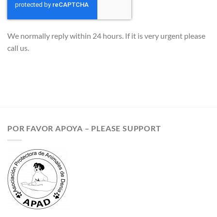
We normally reply within 24 hours. If it is very urgent please
call us.
POR FAVOR APOYA – PLEASE SUPPORT