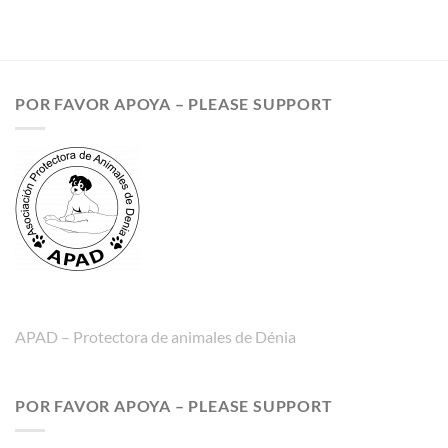
POR FAVOR APOYA – PLEASE SUPPORT
APAD – Protectora de animales de Dénia
POR FAVOR APOYA – PLEASE SUPPORT