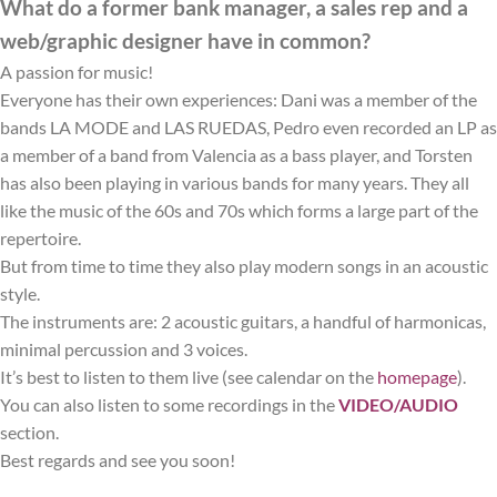
What do a former bank manager, a sales rep and a
web/graphic designer have in common?
A passion for music!
Everyone has their own experiences: Dani was a member of the
bands LA MODE and LAS RUEDAS, Pedro even recorded an LP as
a member of a band from Valencia as a bass player, and Torsten
has also been playing in various bands for many years. They all
like the music of the 60s and 70s which forms a large part of the
repertoire.
But from time to time they also play modern songs in an acoustic
style.
The instruments are: 2 acoustic guitars, a handful of harmonicas,
minimal percussion and 3 voices.
It’s best to listen to them live (see calendar on the
homepage
).
You can also listen to some recordings in the
VIDEO/AUDIO
section.
Best regards and see you soon!